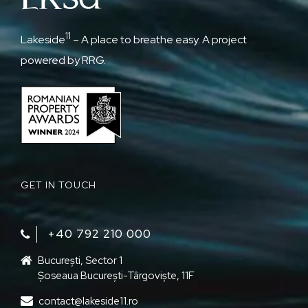
11
Lakeside
– A place to breathe easy. A project
powered by RRG.
GET IN TOUCH
+40 792 210 000‬
București, Sector 1
Șoseaua București-Târgoviște, 11F
contact@lakeside11.ro