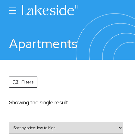
Apartments
Filters
Showing the single result