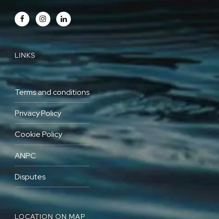
LINKS
Terms and conditions
Privacy Policy
Cookie Policy
ANPC
Disputes
LOCATION ON MAP