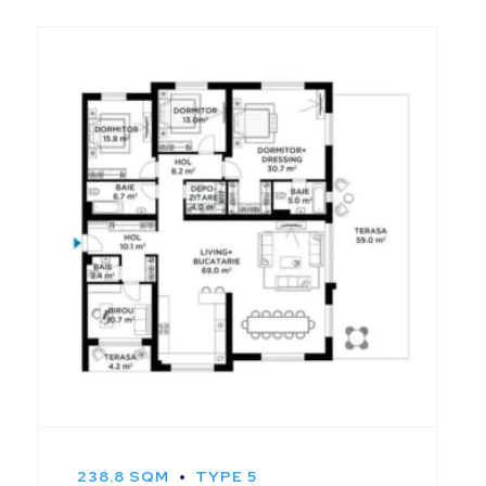
238.8 SQM
TYPE 5