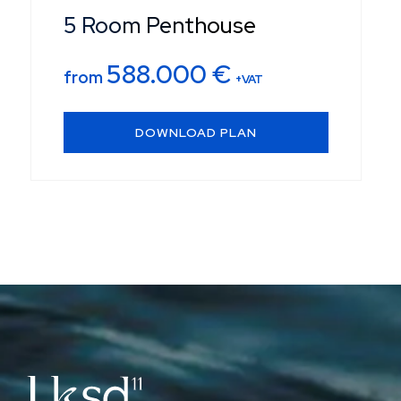
5 Room Penthouse
588.000
€
from
+VAT
DOWNLOAD PLAN