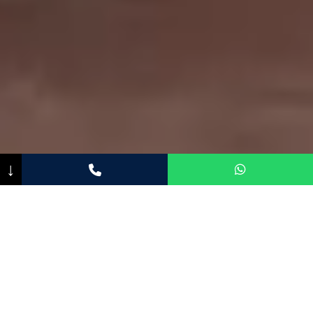
↓
CONCEPT
A place to breathe