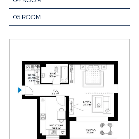
05 ROOM