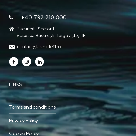
+40 792 210 000‬
București, Sector 1
Șoseaua București-Târgoviște, 11F
contact@lakeside11.ro
LINKS
Terms and conditions
Privacy Policy
Cookie Policy