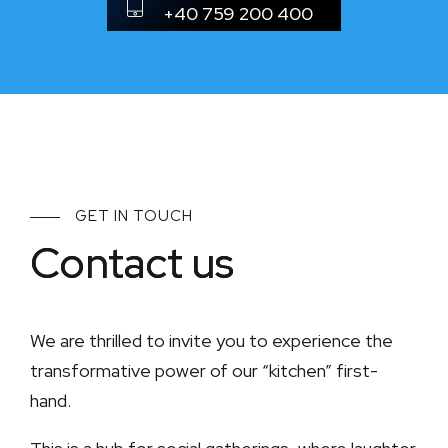
+40 759 200 400
GET IN TOUCH
Contact us
We are thrilled to invite you to experience the
transformative power of our “kitchen” first-
hand.