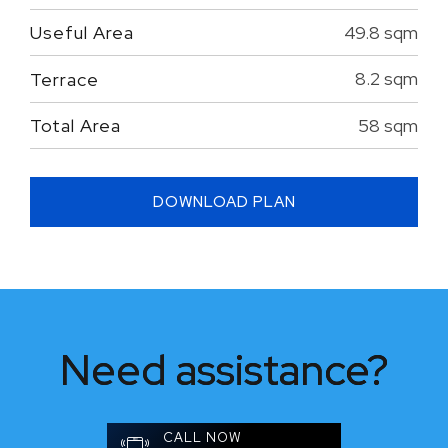
49.8 sqm
Useful Area
8.2 sqm
Terrace
58 sqm
Total Area
DOWNLOAD PLAN
Need assistance?
CALL NOW