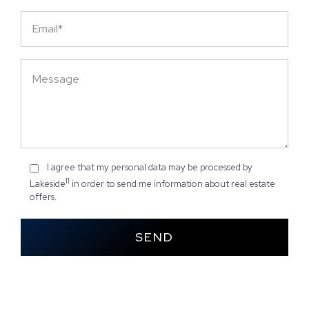
I agree that my personal data may be processed by
11
Lakeside
in order to send me information about real estate
offers.