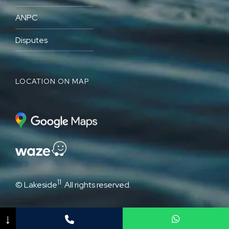
ANPC
Disputes
LOCATION ON MAP
11
© Lakeside
. All rights reserved.
↓