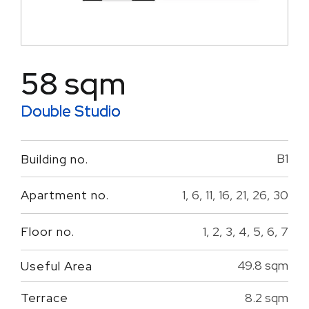
58 sqm
Double Studio
B1
Building no.
1, 6, 11, 16, 21, 26, 30
Apartment no.
1, 2, 3, 4, 5, 6, 7
Floor no.
49.8 sqm
Useful Area
8.2 sqm
Terrace