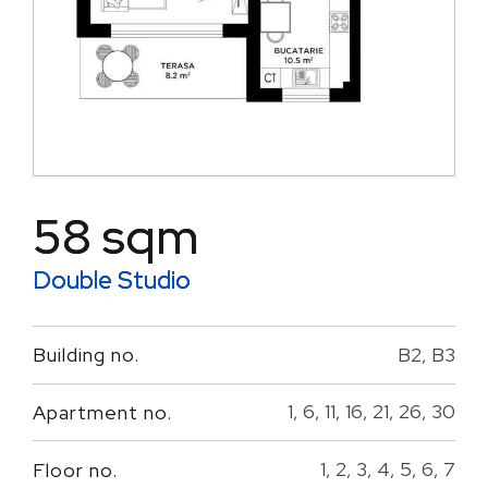
58 sqm
Double Studio
B2, B3
Building no.
1, 6, 11, 16, 21, 26, 30
Apartment no.
1, 2, 3, 4, 5, 6, 7
Floor no.