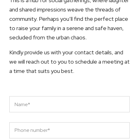
This is a hub for social gatherings, where laughter
and shared impressions weave the threads of
community. Perhaps you’ll find the perfect place
to raise your family in a serene and safe haven,
secluded from the urban chaos.
Kindly provide us with your contact details, and
we will reach out to you to schedule a meeting at
a time that suits you best.