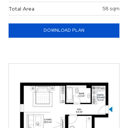
58 sqm
Total Area
DOWNLOAD PLAN