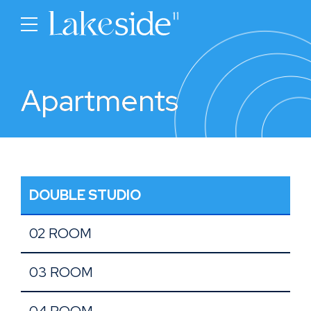
Apartments
DOUBLE STUDIO
02 ROOM
03 ROOM
04 ROOM