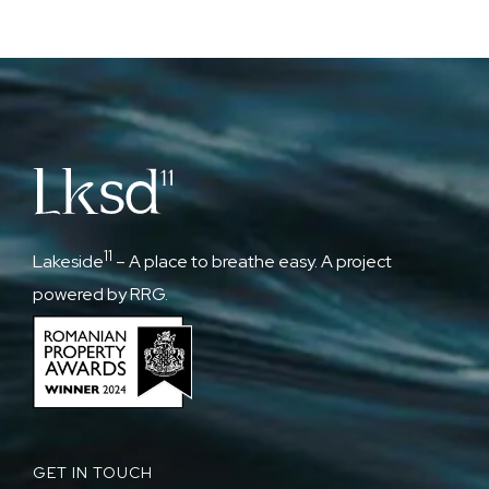
11
Lakeside
– A place to breathe easy. A project
powered by RRG.
GET IN TOUCH