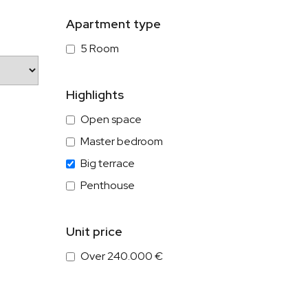
Apartment type
5 Room
Highlights
Open space
Master bedroom
Big terrace
Penthouse
Unit price
Over 240.000 €