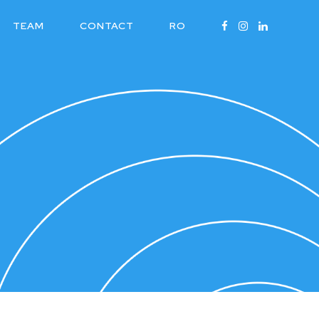
TEAM
CONTACT
RO