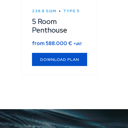
238.8 SQM
TYPE 5
5 Room
Penthouse
from
588.000
€
+VAT
DOWNLOAD PLAN