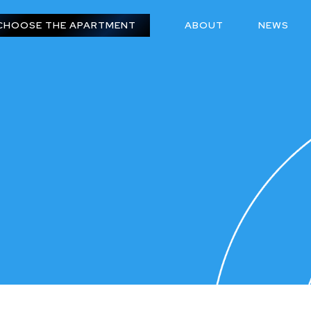
CHOOSE THE APARTMENT
ABOUT
NEWS