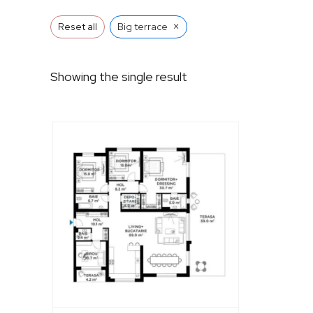
×
Reset all
Big terrace
Showing the single result