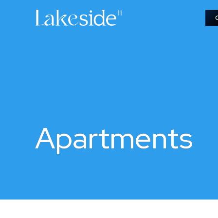
Apartments