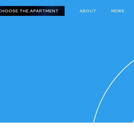
CHOOSE THE APARTMENT
ABOUT
NEWS