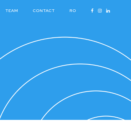
TEAM
CONTACT
RO