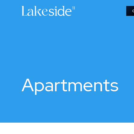
Apartments