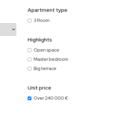
Apartment type
3 Room
Highlights
Open space
Master bedroom
Big terrace
Unit price
Over 240.000 €