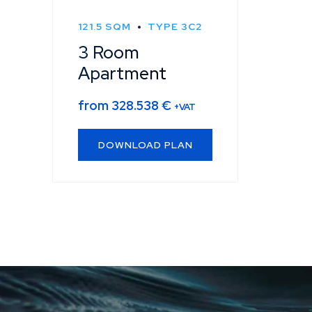
121.5 SQM
TYPE 3C2
3 Room
Apartment
from
328.538
€
+VAT
DOWNLOAD PLAN