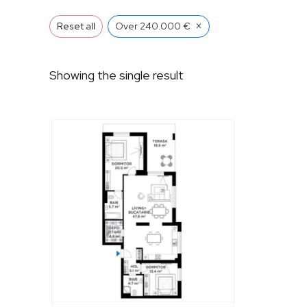
×
Reset all
Over 240.000 €
Showing the single result