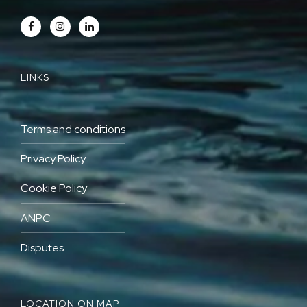
LINKS
Terms and conditions
Privacy Policy
Cookie Policy
ANPC
Disputes
LOCATION ON MAP