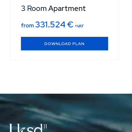
3 Room Apartment
331.524
€
from
+VAT
DOWNLOAD PLAN