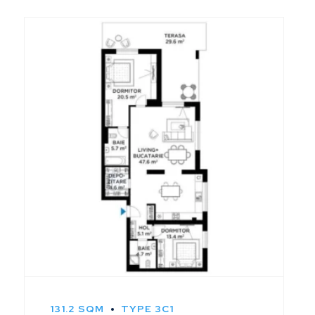
131.2 SQM
TYPE 3C1