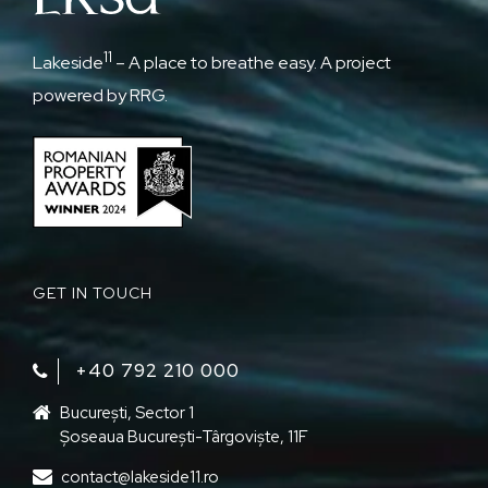
11
Lakeside
– A place to breathe easy. A project
powered by RRG.
GET IN TOUCH
+40 792 210 000‬
București, Sector 1
Șoseaua București-Târgoviște, 11F
contact@lakeside11.ro