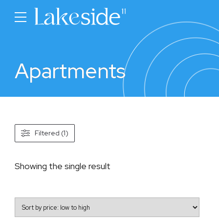
Apartments
Filtered (1)
Showing the single result