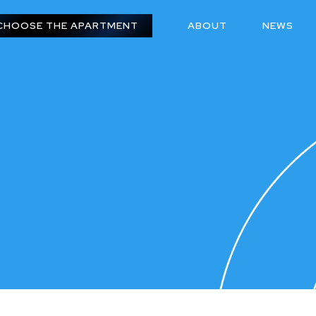
CHOOSE THE APARTMENT
ABOUT
NEWS