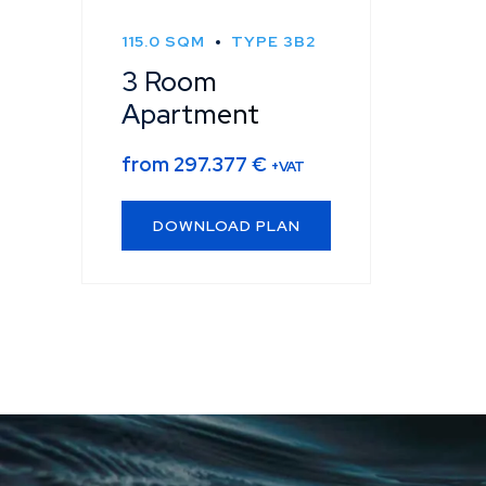
115.0 SQM
TYPE 3B2
3 Room
Apartment
from
297.377
€
+VAT
DOWNLOAD PLAN