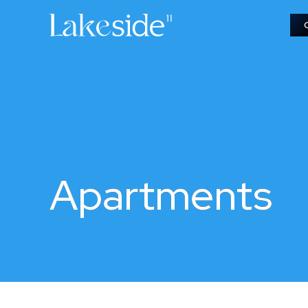
Apartments