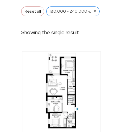
×
Reset all
180.000 - 240.000 €
Showing the single result