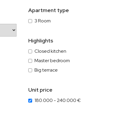
Apartment type
3 Room
Highlights
Closed kitchen
Master bedroom
Big terrace
Unit price
180.000 - 240.000 €