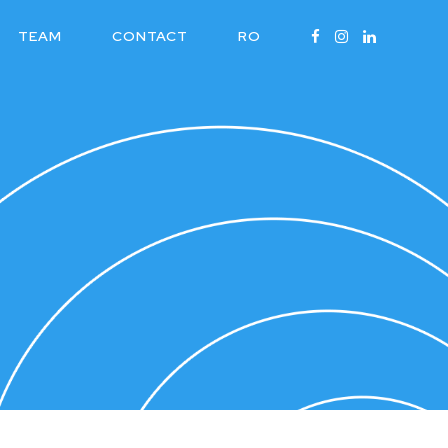
TEAM
CONTACT
RO