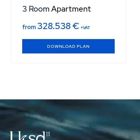
3 Room Apartment
328.538
€
from
+VAT
DOWNLOAD PLAN