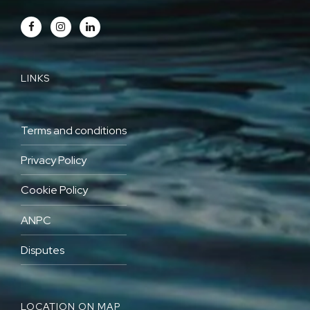
LINKS
Terms and conditions
Privacy Policy
Cookie Policy
ANPC
Disputes
LOCATION ON MAP