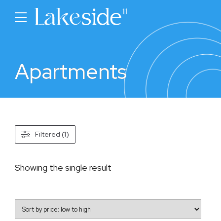
Apartments
Filtered (1)
Showing the single result