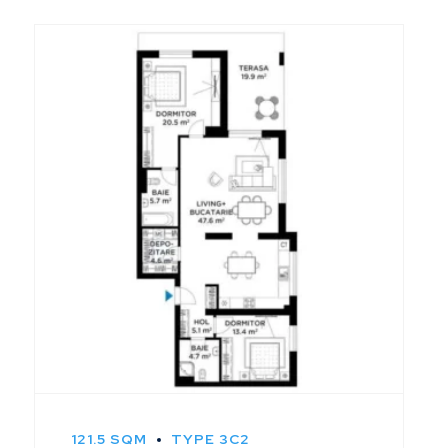
121.5 SQM
TYPE 3C2