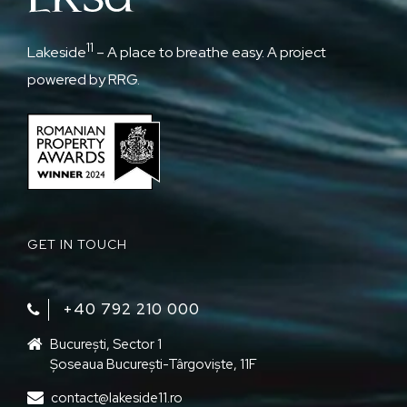
11
Lakeside
– A place to breathe easy. A project
powered by RRG.
GET IN TOUCH
+40 792 210 000‬
București, Sector 1
Șoseaua București-Târgoviște, 11F
contact@lakeside11.ro