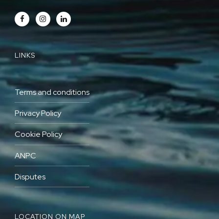
LINKS
Terms and conditions
Privacy Policy
Cookie Policy
ANPC
Disputes
LOCATION ON MAP