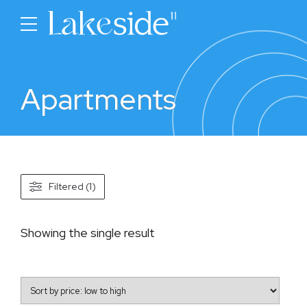
Apartments
Filtered (1)
Showing the single result