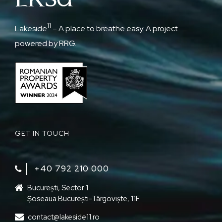
11
Lakeside
– A place to breathe easy. A project
powered by RRG.
GET IN TOUCH
+40 792 210 000‬
București, Sector 1
Șoseaua București-Târgoviște, 11F
contact@lakeside11.ro