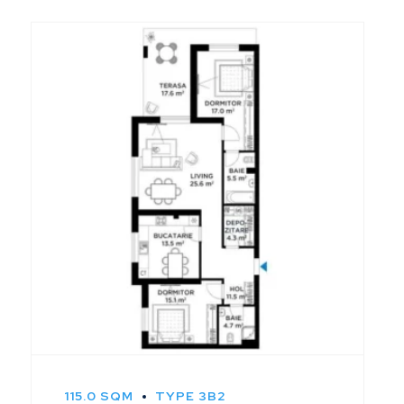
115.0 SQM
TYPE 3B2