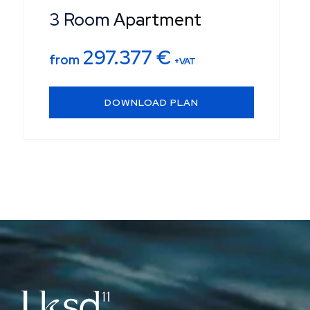
3 Room Apartment
297.377
€
from
+VAT
DOWNLOAD PLAN