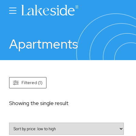
Apartments
Filtered (1)
Showing the single result