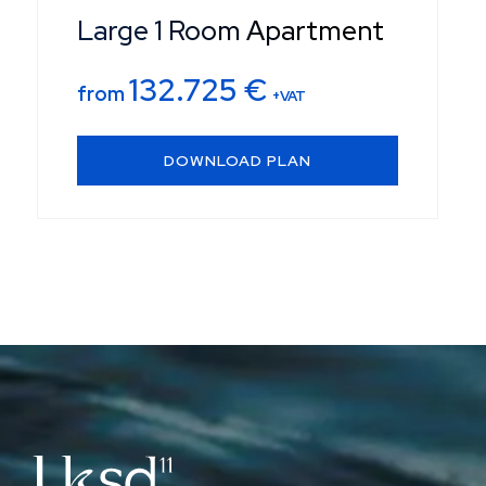
Large 1 Room Apartment
132.725
€
from
+VAT
DOWNLOAD PLAN