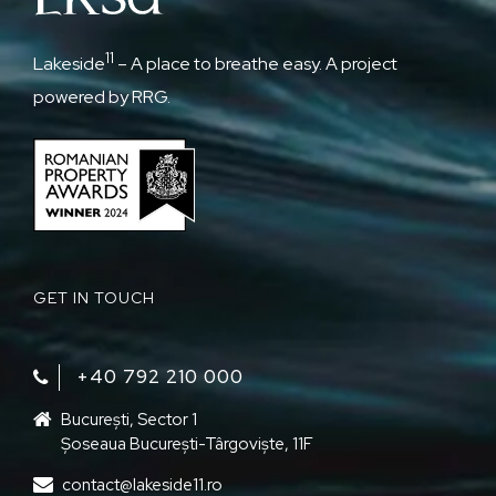
11
Lakeside
– A place to breathe easy. A project
powered by RRG.
GET IN TOUCH
+40 792 210 000‬
București, Sector 1
Șoseaua București-Târgoviște, 11F
contact@lakeside11.ro