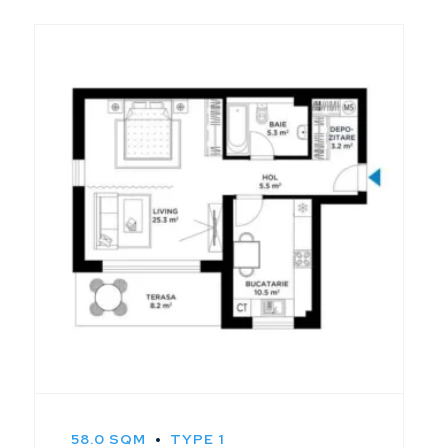
58.0 SQM
TYPE 1