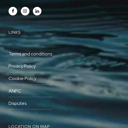
LINKS
Terms and conditions
Privacy Policy
Cookie Policy
ANPC
Disputes
LOCATION ON MAP