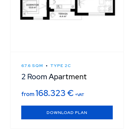
67.6 SQM
TYPE 2C
2 Room Apartment
168.323
€
from
+VAT
DOWNLOAD PLAN