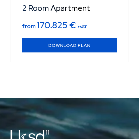
2 Room Apartment
170.825
€
from
+VAT
DOWNLOAD PLAN