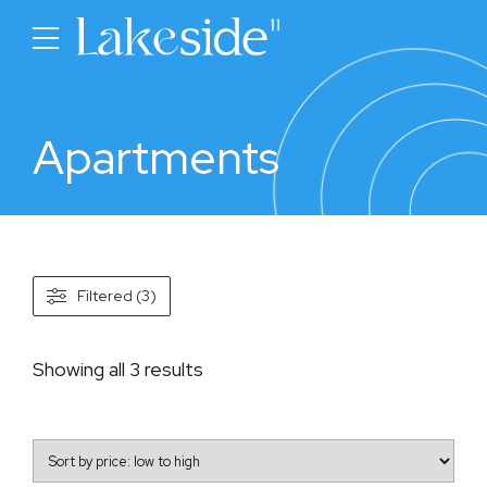
Apartments
Filtered (3)
Sorted
Showing all 3 results
by