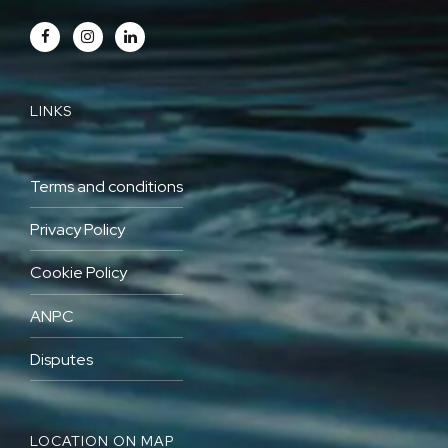
LINKS
Terms and conditions
Privacy Policy
Cookie Policy
ANPC
Disputes
LOCATION ON MAP