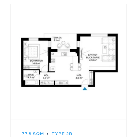
77.8 SQM
TYPE 2B