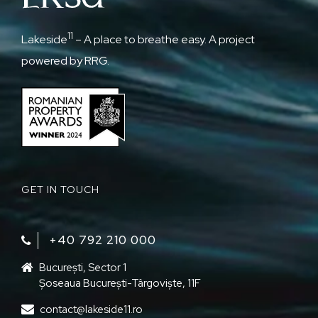
11
Lakeside
– A place to breathe easy. A project
powered by RRG.
GET IN TOUCH
+40 792 210 000‬
București, Sector 1
Șoseaua București-Târgoviște, 11F
contact@lakeside11.ro