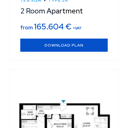
75.8 SQM
TYPE 2A
2 Room Apartment
165.604
€
from
+VAT
DOWNLOAD PLAN